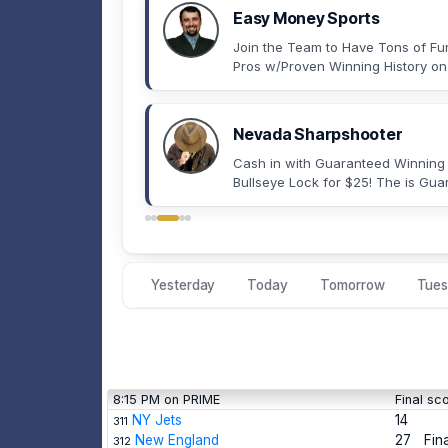
Easy Money Sports
Join the Team to Have Tons of Fu
Pros w/Proven Winning History on 
Nevada Sharpshooter
Cash in with Guaranteed Winning 
Bullseye Lock for $25! The is Guar
Yesterday
Today
Tomorrow
Tue
8:15 PM
on PRIME
Final sc
NY Jets
14
311
New England
27
Fina
312