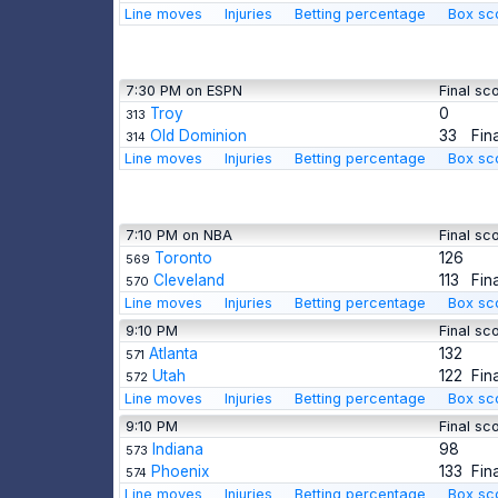
Line moves
Injuries
Betting percentage
Box sc
7:30 PM
on ESPN
Final sc
Troy
0
313
Old Dominion
33
Fina
314
Line moves
Injuries
Betting percentage
Box sc
7:10 PM
on NBA
Final sc
Toronto
126
569
Cleveland
113
Fina
570
Line moves
Injuries
Betting percentage
Box sc
9:10 PM
Final sc
Atlanta
132
571
Utah
122
Fina
572
Line moves
Injuries
Betting percentage
Box sc
9:10 PM
Final sc
Indiana
98
573
Phoenix
133
Fina
574
Line moves
Injuries
Betting percentage
Box sc