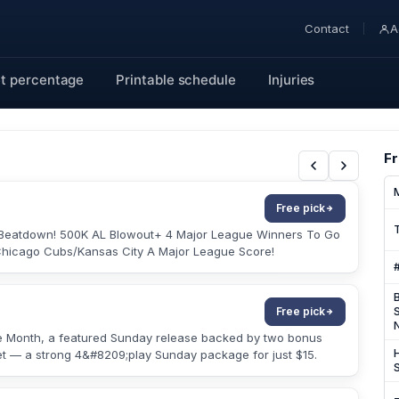
Contact
A
t percentage
Printable schedule
Injuries
Fr
Free pick
y Beatdown! 500K AL Blowout+ 4 Major League Winners To Go
Chicago Cubs/Kansas City A Major League Score!
Free pick
the Month, a featured Sunday release backed by two bonus
et — a strong 4&#8209;play Sunday package for just $15.