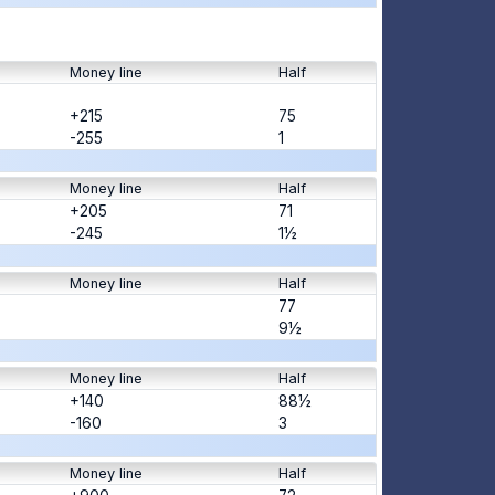
Money line
Half
+215
75
-255
1
Money line
Half
+205
71
-245
1½
Money line
Half
77
9½
Money line
Half
+140
88½
-160
3
Money line
Half