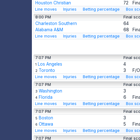
Houston Christian
72
Fina
Line moves
Injuries
Betting percentage
Box sc
8:00 PM
Final sc
Charleston Southern
64
Alabama A&M
68
Fina
Line moves
Injuries
Betting percentage
Box sc
7:07 PM
Final sc
Los Angeles
4
1
Toronto
3
F/
2
Line moves
Injuries
Betting percentage
Box sc
7:07 PM
Final sc
Washington
3
3
Florida
6
Fina
4
Line moves
Injuries
Betting percentage
Box sc
7:07 PM
Final sc
Boston
3
5
Ottawa
5
Fina
6
Line moves
Injuries
Betting percentage
Box sc
7:07 PM
Final sc