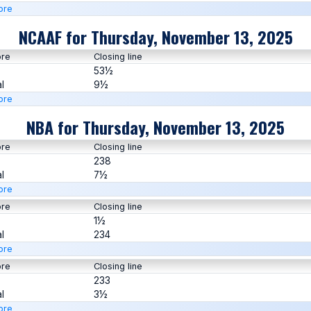
ore
NCAAF for Thursday, November 13, 2025
ore
Closing line
53½
l
9½
ore
NBA for Thursday, November 13, 2025
ore
Closing line
238
l
7½
ore
ore
Closing line
1½
l
234
ore
ore
Closing line
233
l
3½
ore