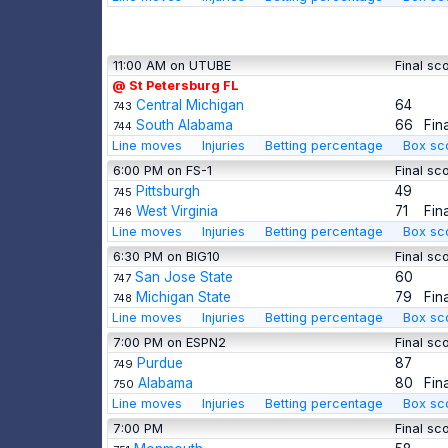
11:00 AM
on UTUBE
Final sc
@ St Petersburg FL
Central Michigan
64
743
South Alabama
66
Fina
744
Line moves
Injuries
Betting percentage
Box sc
6:00 PM
on FS-1
Final sc
Pittsburgh
49
745
West Virginia
71
Fina
746
Line moves
Injuries
Betting percentage
Box sc
6:30 PM
on BIG10
Final sc
San Jose State
60
747
Michigan State
79
Fina
748
Line moves
Injuries
Betting percentage
Box sc
7:00 PM
on ESPN2
Final sc
Purdue
87
749
Alabama
80
Fina
750
Line moves
Injuries
Betting percentage
Box sc
7:00 PM
Final sc