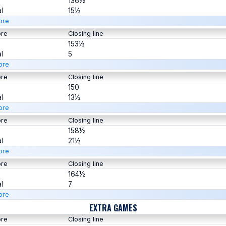
136½
l
15½
ore
ore
Closing line
153½
l
5
ore
ore
Closing line
150
l
13½
ore
ore
Closing line
158½
l
21½
ore
ore
Closing line
164½
l
7
ore
EXTRA GAMES
ore
Closing line