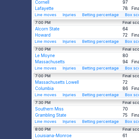
Cornell
97
Lafayette
78
Fina
Line moves
Injuries
Betting percentage
Box sc
7:00 PM
Final sc
Alcorn State
64
Howard
72
Fina
Line moves
Injuries
Betting percentage
Box sc
7:00 PM
Final sc
Le Moyne
80
Massachusetts
94
Fina
Line moves
Injuries
Betting percentage
Box sc
7:00 PM
Final sc
Massachusetts Lowell
72
Columbia
86
Fina
Line moves
Injuries
Betting percentage
Box sc
7:30 PM
Final sc
Southern Miss
70
Grambling State
75
Fina
Line moves
Injuries
Betting percentage
Box sc
8:00 PM
Final sc
Louisiana-Monroe
61