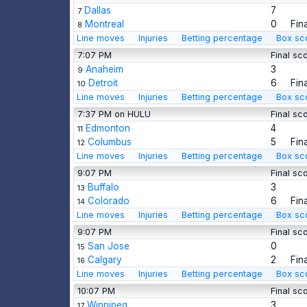
Dallas
7
7
Montreal
0
Fina
8
Line moves
Injuries
Betting percentage
Box sc
7:07 PM
Final sc
Anaheim
3
9
Detroit
6
Fina
10
Line moves
Injuries
Betting percentage
Box sc
7:37 PM
on HULU
Final sc
Edmonton
4
11
Columbus
5
Fina
12
Line moves
Injuries
Betting percentage
Box sc
9:07 PM
Final sc
Buffalo
3
13
Colorado
6
Fina
14
Line moves
Injuries
Betting percentage
Box sc
9:07 PM
Final sc
San Jose
0
15
Calgary
2
Fina
16
Line moves
Injuries
Betting percentage
Box sc
10:07 PM
Final sc
Winnipeg
3
17