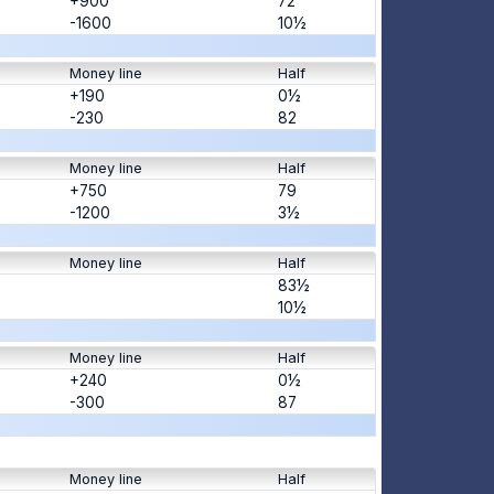
+900
72
-1600
10½
Money line
Half
+190
0½
-230
82
Money line
Half
+750
79
-1200
3½
Money line
Half
83½
10½
Money line
Half
+240
0½
-300
87
Money line
Half