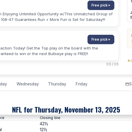
T
Free pick
n Enjoying Unlimited Opportunity w/This Unmatched Group of
108-47 Guarantees Run + More Fun is Set for Saturday!!!
Free pick
action Today! Get the Top play on the board with the
anteed to win or the next Bullseye play is FREE!!
★
03 / 05
sday
Wednesday
Thursday
Friday
S
NFL for Thursday, November 13, 2025
ore
Closing line
42½
l
12½