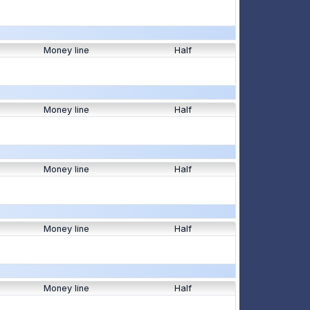
Money line
Half
Money line
Half
Money line
Half
Money line
Half
Money line
Half