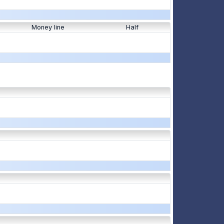
Money line
Half