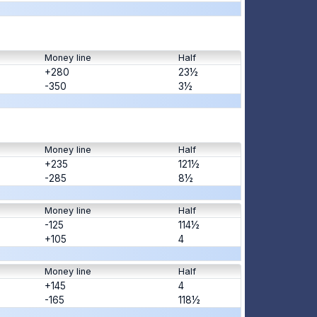
Money line
Half
+280
23½
-350
3½
Money line
Half
+235
121½
-285
8½
Money line
Half
-125
114½
+105
4
Money line
Half
+145
4
-165
118½