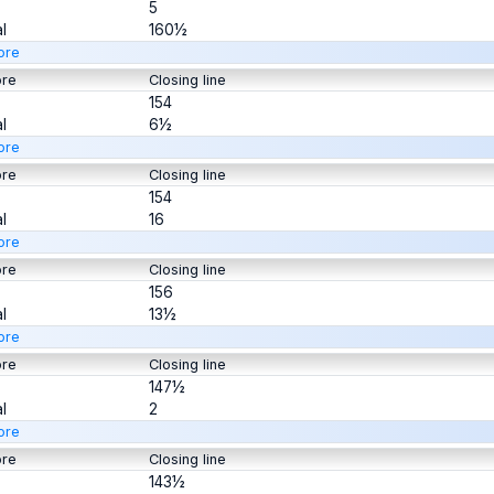
5
l
160½
ore
ore
Closing line
154
l
6½
ore
ore
Closing line
154
l
16
ore
ore
Closing line
156
l
13½
ore
ore
Closing line
147½
l
2
ore
ore
Closing line
143½