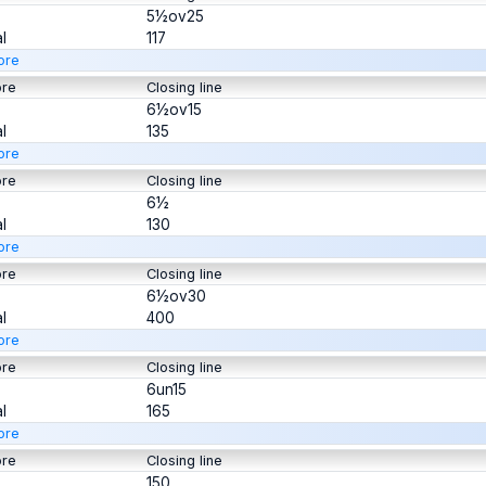
5½ov25
l
117
ore
ore
Closing line
6½ov15
l
135
ore
ore
Closing line
6½
l
130
ore
ore
Closing line
6½ov30
l
400
ore
ore
Closing line
6un15
l
165
ore
ore
Closing line
150