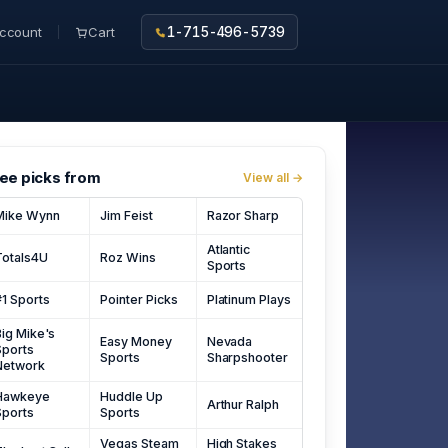
ccount
Cart
1-715-496-5739
ee picks from
View all →
Mike Wynn
Jim Feist
Razor Sharp
Atlantic
Totals4U
Roz Wins
Sports
#1 Sports
Pointer Picks
Platinum Plays
Big Mike's
Easy Money
Nevada
Sports
Sports
Sharpshooter
Network
Hawkeye
Huddle Up
Arthur Ralph
Sports
Sports
Vegas Steam
High Stakes