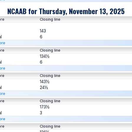
NCAAB for Thursday, November 13, 2025
ore
Closing line
143
l
6
ore
ore
Closing line
134½
l
6
ore
ore
Closing line
143½
l
24½
ore
ore
Closing line
173½
l
3
ore
ore
Closing line