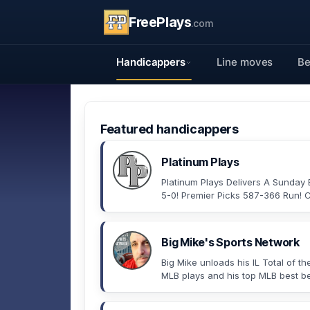
FreePlays
.com
Handicappers
Line moves
Be
Featured handicappers
Platinum Plays
Platinum Plays Delivers A Sunda
5-0! Premier Picks 587-366 Run! 
Big Mike's Sports Network
Big Mike unloads his IL Total of 
MLB plays and his top MLB best b