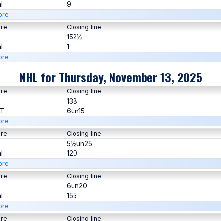
l
9
ore
ore
Closing line
152½
l
1
ore
NHL for Thursday, November 13, 2025
ore
Closing line
138
OT
6un15
ore
ore
Closing line
5½un25
l
120
ore
ore
Closing line
6un20
l
155
ore
ore
Closing line