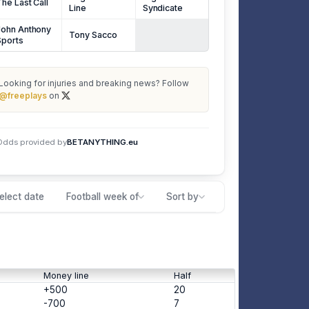
he Last Call
Line
Syndicate
John Anthony
Tony Sacco
Sports
Looking for injuries and breaking news? Follow
@freeplays
on
Odds provided by
BETANYTHING.eu
elect date
Football week of
Sort by
Money line
Half
+500
20
-700
7