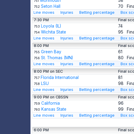
Monmouth
58
751
Seton Hall
70
Fina
752
Line moves
Injuries
Betting percentage
Box sc
7:30 PM
Final sc
Loyola (IL)
74
753
Wichita State
95
Fina
754
Line moves
Injuries
Betting percentage
Box sc
8:00 PM
Final sc
Green Bay
61
755
St. Thomas (MN)
80
Fina
756
Line moves
Injuries
Betting percentage
Box sc
8:00 PM
on SEC
Final sc
Florida International
81
757
LSU
98
Fina
758
Line moves
Injuries
Betting percentage
Box sc
9:00 PM
on CBSSN
Final sc
California
96
759
Kansas State
99
Fina
760
Line moves
Injuries
Betting percentage
Box sc
6:00 PM
Final sc